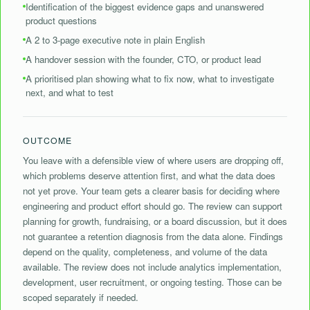
Identification of the biggest evidence gaps and unanswered
product questions
⁠A 2 to 3-page executive note in plain English
A handover session with the founder, CTO, or product lead
A prioritised plan showing what to fix now, what to investigate
next, and what to test
OUTCOME
You leave with a defensible view of where users are dropping off,
which problems deserve attention first, and what the data does
not yet prove. Your team gets a clearer basis for deciding where
engineering and product effort should go. The review can support
planning for growth, fundraising, or a board discussion, but it does
not guarantee a retention diagnosis from the data alone. Findings
depend on the quality, completeness, and volume of the data
available. The review does not include analytics implementation,
development, user recruitment, or ongoing testing. Those can be
scoped separately if needed.