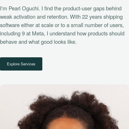
I'm Pearl Oguchi. I find the product-user gaps behind
weak activation and retention. With 22 years shipping
software either at scale or to a small number of users,
including 9 at Meta, I understand how products should
behave and what good looks like.
Explore Services