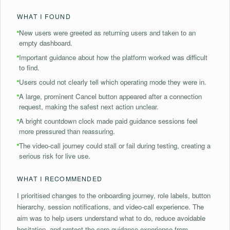
WHAT I FOUND
New users were greeted as returning users and taken to an
empty dashboard.
Important guidance about how the platform worked was difficult
to find.
Users could not clearly tell which operating mode they were in.
A large, prominent Cancel button appeared after a connection
request, making the safest next action unclear.
A bright countdown clock made paid guidance sessions feel
more pressured than reassuring.
The video-call journey could stall or fail during testing, creating a
serious risk for live use.
WHAT I RECOMMENDED
I prioritised changes to the onboarding journey, role labels, button
hierarchy, session notifications, and video-call experience. The
aim was to help users understand what to do, reduce avoidable
hesitation, and protect the core guidance experience from