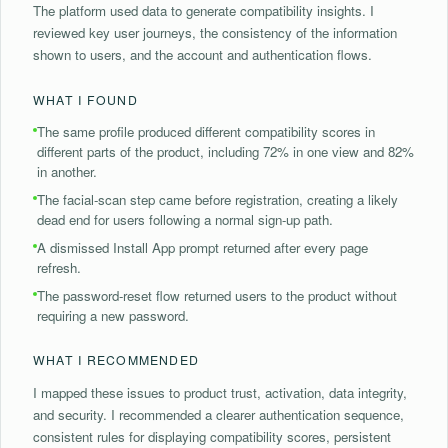
The platform used data to generate compatibility insights. I
reviewed key user journeys, the consistency of the information
shown to users, and the account and authentication flows.
WHAT I FOUND
The same profile produced different compatibility scores in
different parts of the product, including 72% in one view and 82%
in another.
⁠The facial-scan step came before registration, creating a likely
dead end for users following a normal sign-up path.
A dismissed Install App prompt returned after every page
refresh.
⁠The password-reset flow returned users to the product without
requiring a new password.
WHAT I RECOMMENDED
I mapped these issues to product trust, activation, data integrity,
and security. I recommended a clearer authentication sequence,
consistent rules for displaying compatibility scores, persistent