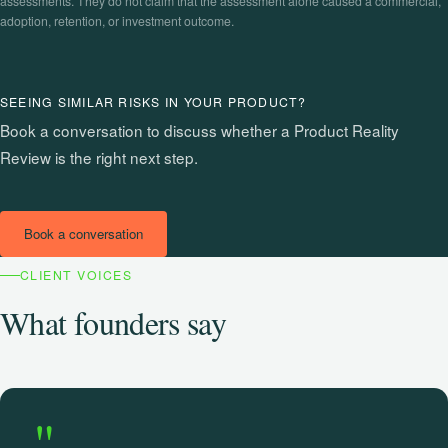
assessments. They do not claim that the assessment alone caused a commercial,
adoption, retention, or investment outcome.
SEEING SIMILAR RISKS IN YOUR PRODUCT?
Book a conversation to discuss whether a Product Reality
Review is the right next step.
Book a conversation
CLIENT VOICES
What founders say
"