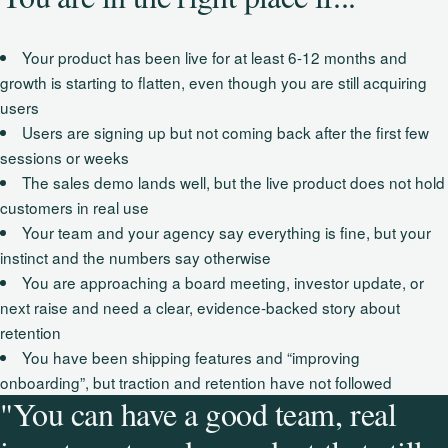
Your product has been live for at least 6-12 months and
growth is starting to flatten, even though you are still acquiring
users
Users are signing up but not coming back after the first few
sessions or weeks
The sales demo lands well, but the live product does not hold
customers in real use
Your team and your agency say everything is fine, but your
instinct and the numbers say otherwise
You are approaching a board meeting, investor update, or
next raise and need a clear, evidence‑backed story about
retention
You have been shipping features and “improving
onboarding”, but traction and retention have not followed
"You can have a good team, real