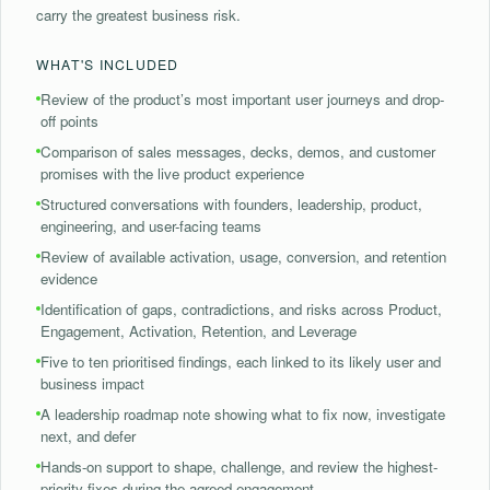
carry the greatest business risk.
WHAT'S INCLUDED
⁠Review of the product’s most important user journeys and drop-
off points
⁠Comparison of sales messages, decks, demos, and customer
promises with the live product experience
Structured conversations with founders, leadership, product,
engineering, and user-facing teams
⁠Review of available activation, usage, conversion, and retention
evidence
Identification of gaps, contradictions, and risks across Product,
Engagement, Activation, Retention, and Leverage
⁠Five to ten prioritised findings, each linked to its likely user and
business impact
⁠A leadership roadmap note showing what to fix now, investigate
next, and defer
Hands-on support to shape, challenge, and review the highest-
priority fixes during the agreed engagement.