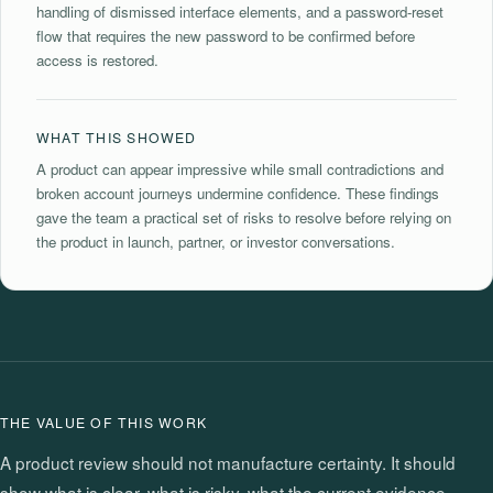
handling of dismissed interface elements, and a password-reset
flow that requires the new password to be confirmed before
access is restored.
WHAT THIS SHOWED
A product can appear impressive while small contradictions and
broken account journeys undermine confidence. These findings
gave the team a practical set of risks to resolve before relying on
the product in launch, partner, or investor conversations.
THE VALUE OF THIS WORK
A product review should not manufacture certainty. It should
show what is clear, what is risky, what the current evidence