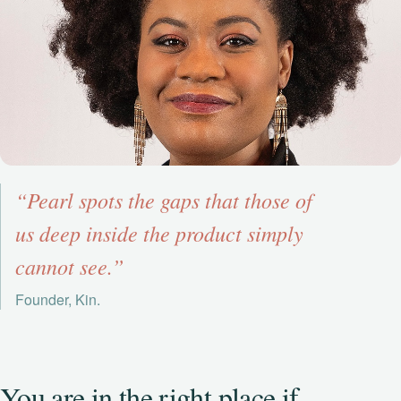
“Pearl spots the gaps that those of
us deep inside the product simply
cannot see.”
Founder, Kin.
You are in the right place if...