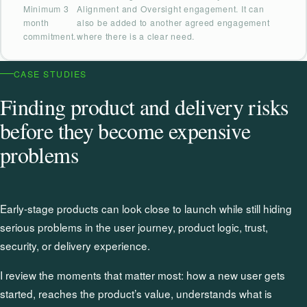
Minimum 3
Alignment and Oversight engagement. It can
month
also be added to another agreed engagement
commitment.
where there is a clear need.
CASE STUDIES
Finding product and delivery risks
before they become expensive
problems
Early-stage products can look close to launch while still hiding
serious problems in the user journey, product logic, trust,
security, or delivery experience.
I review the moments that matter most: how a new user gets
started, reaches the product’s value, understands what is