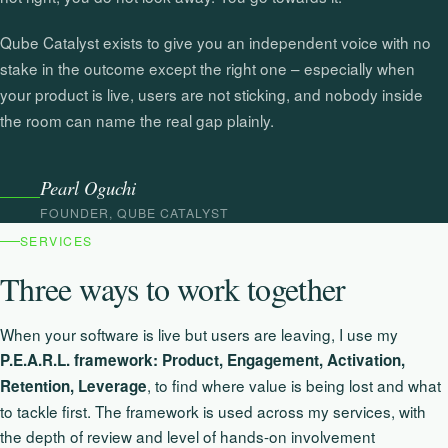
Qube Catalyst exists to give you an independent voice with no
stake in the outcome except the right one – especially when
your product is live, users are not sticking, and nobody inside
the room can name the real gap plainly.
Pearl Oguchi
FOUNDER, QUBE CATALYST
SERVICES
Three ways to work together
When your software is live but users are leaving, I use my
P.E.A.R.L. framework: Product, Engagement, Activation,
, to find where value is being lost and what
Retention, Leverage
to tackle first. The framework is used across my services, with
the depth of review and level of hands-on involvement