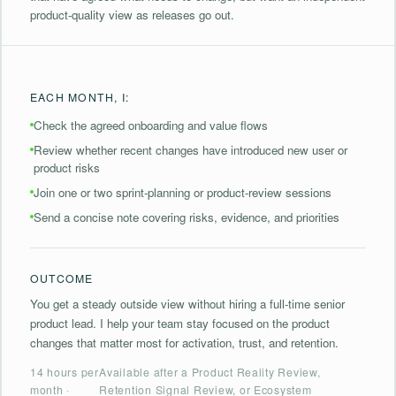
product-quality view as releases go out.
EACH MONTH, I:
⁠Check the agreed onboarding and value flows
⁠Review whether recent changes have introduced new user or
product risks
Join one or two sprint-planning or product-review sessions
⁠Send a concise note covering risks, evidence, and priorities
OUTCOME
You get a steady outside view without hiring a full-time senior
product lead. I help your team stay focused on the product
changes that matter most for activation, trust, and retention.
14 hours per
Available after a Product Reality Review,
month ·
Retention Signal Review, or Ecosystem