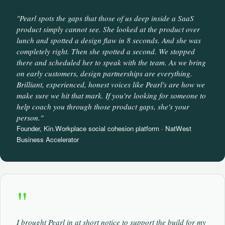
"Pearl spots the gaps that those of us deep inside a SaaS
product simply cannot see. She looked at the product over
lunch and spotted a design flaw in 8 seconds. And she was
completely right. Then she spotted a second. We stopped
there and scheduled her to speak with the team. As we bring
on early customers, design partnerships are everything.
Brilliant, experienced, honest voices like Pearl's are how we
make sure we hit that mark. If you're looking for someone to
help coach you through those product gaps, she's your
person."
Founder, Kin.Workplace social cohesion platform · NatWest
Business Accelerator
"
I brought Pearl in at short notice to support the build for my