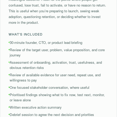
confused, lose trust, fail to activate, or have no reason to return.
This is useful when you’re preparing to launch, seeing weak
adoption, questioning retention, or deciding whether to invest
more in the product.
WHAT'S INCLUDED
30-minute founder, CTO, or product lead briefing
Review of the target user, problem, value proposition, and core
journey
Assessment of onboarding, activation, trust, usefulness, and
obvious retention risks
Review of available evidence for user need, repeat use, and
willingness to pay
One focused stakeholder conversation, where useful
⁠Prioritised findings showing what to fix now, test next, monitor,
or leave alone
⁠Written executive action summary
Debrief session to agree the next decision and priorities