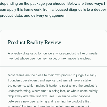
depending on the package you choose. Below are three ways I
can apply this framework, from a focused diagnostic to a deeper
product, data, and delivery engagement.
Product Reality Review
A one-day diagnostic for founders whose product is live or nearly
live, but whose user journey, value, or next move is unclear.
Most teams are too close to their own product to judge it clearly.
Founders, developers, and agency partners all have a stake in
the outcome, which makes it harder to spot where the product is
underperforming, where trust is being lost, or where users quietly
drop away after the first few uses. I examine what happens
between a new user arriving and reaching the product’s first
meaningful outcome. I look for the points where people get