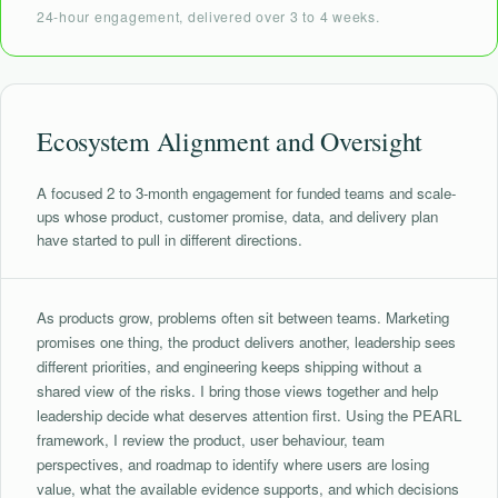
24-hour engagement, delivered over 3 to 4 weeks.
Ecosystem Alignment and Oversight
A focused 2 to 3-month engagement for funded teams and scale-
ups whose product, customer promise, data, and delivery plan
have started to pull in different directions.
As products grow, problems often sit between teams. Marketing
promises one thing, the product delivers another, leadership sees
different priorities, and engineering keeps shipping without a
shared view of the risks. I bring those views together and help
leadership decide what deserves attention first. Using the PEARL
framework, I review the product, user behaviour, team
perspectives, and roadmap to identify where users are losing
value, what the available evidence supports, and which decisions