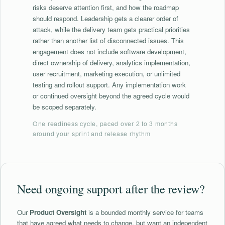
risks deserve attention first, and how the roadmap
should respond. Leadership gets a clearer order of
attack, while the delivery team gets practical priorities
rather than another list of disconnected issues. This
engagement does not include software development,
direct ownership of delivery, analytics implementation,
user recruitment, marketing execution, or unlimited
testing and rollout support. Any implementation work
or continued oversight beyond the agreed cycle would
be scoped separately.
One readiness cycle, paced over 2 to 3 months
around your sprint and release rhythm
Need ongoing support after the review?
Our
Product Oversight
is a bounded monthly service for teams
that have agreed what needs to change, but want an independent