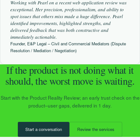
Working with Pearl on a recent web application review was
exceptional. Her precision, professionalism, and ability to
spot issues that others miss made a huge difference. Pearl
identified improvements, highlighted strengths, and
delivered feedback that was both constructive and
immediately actionable.
Founder, E&P Legal – Civil and Commercial Mediators (Dispute
Resolution / Mediation / Negotiation)
If the product is not doing what it
should, the worst move is waiting.
Start with the Product Reality Review; an early trust check on the
product–user gaps, delivered in 1 day.
Start a conversation
Review the services