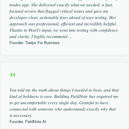
trades app. She delivered exactly what we needed: a fast,
focused review that flagged critical issues and gave my
developer clear, actionable fixes ahead of user testing. Her
approach was professional, efficient and incredibly helpful.
Thanks to Pearl's input, we went into testing with confidence
and clarity. I highly recommend ...
Founder, Tradys For Business
"
You told me the truth about things I needed to hear, and that
kind of boldness is rare. Building FieldNote has required me
to get uncomfortable every single day. Grateful to have
connected with someone who understands exactly why that
is necessary.
Founder, FieldNote AI