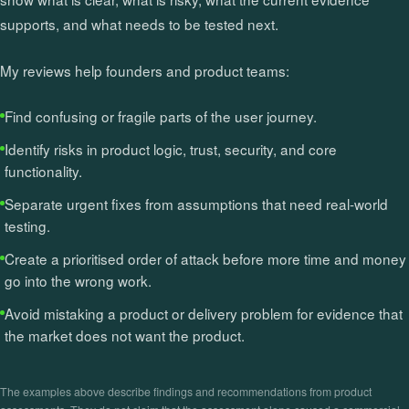
supports, and what needs to be tested next.
My reviews help founders and product teams:
Find confusing or fragile parts of the user journey.
Identify risks in product logic, trust, security, and core
functionality.
Separate urgent fixes from assumptions that need real-world
testing.
Create a prioritised order of attack before more time and money
go into the wrong work.
Avoid mistaking a product or delivery problem for evidence that
the market does not want the product.
The examples above describe findings and recommendations from product