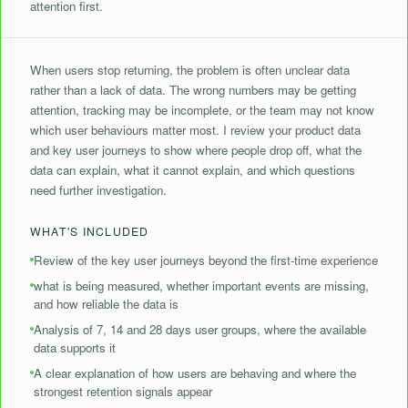
attention first.
When users stop returning, the problem is often unclear data
rather than a lack of data. The wrong numbers may be getting
attention, tracking may be incomplete, or the team may not know
which user behaviours matter most. I review your product data
and key user journeys to show where people drop off, what the
data can explain, what it cannot explain, and which questions
need further investigation.
WHAT'S INCLUDED
Review of the key user journeys beyond the first-time experience
what is being measured, whether important events are missing,
and how reliable the data is
Analysis of 7, 14 and 28 days user groups, where the available
data supports it
A clear explanation of how users are behaving and where the
strongest retention signals appear