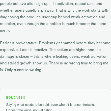
people behave after sign‑up – in activation, repeat use, and
whether users quietly slip away. That is why the work starts with
diagnosing the product–user gap behind weak activation and
retention, even though the ambition is much broader than one
metric.
Earlier is preventative. Problems get named before they become
expensive. Later is reactive. The stakes are higher and the
damage is closer – this is where leaking users, weak activation,
and stalled growth show up. There is no wrong time to bring me
in. Only a cost to waiting.
BOLDNESS
Saying what needs to be said, even when it is uncomfortable.
Honest challenge, not validation.