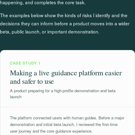
happening, and completes the core task.
The examples below show the kinds of risks I identify and the
decisions they can inform before a product moves into a wider
beta, public launch, or important demonstration.
CASE STUDY 1
Making a live guidance platform easier
and safer to use
A product preparing for a high-profile demonstration and beta
launch
The platform connected users with human guides. Before a major
demonstration and initial beta launch, I reviewed the first-time
user journey and the core guidance experience.