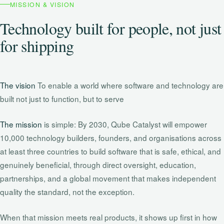
MISSION & VISION
Technology built for people, not just
for shipping
The vision
To enable a world where software and technology are
built not just to function, but to serve
The mission
is simple: By 2030, Qube Catalyst will empower
10,000 technology builders, founders, and organisations across
at least three countries to build software that is safe, ethical, and
genuinely beneficial, through direct oversight, education,
partnerships, and a global movement that makes independent
quality the standard, not the exception.
When that mission meets real products, it shows up first in how