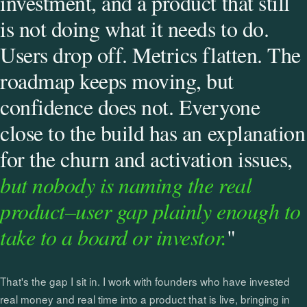
investment, and a product that still
is not doing what it needs to do.
Users drop off. Metrics flatten. The
roadmap keeps moving, but
confidence does not. Everyone
close to the build has an explanation
for the churn and activation issues,
but nobody is naming the real
product–user gap plainly enough to
take to a board or investor.
"
That's the gap I sit in. I work with founders who have invested
real money and real time into a product that is live, bringing in