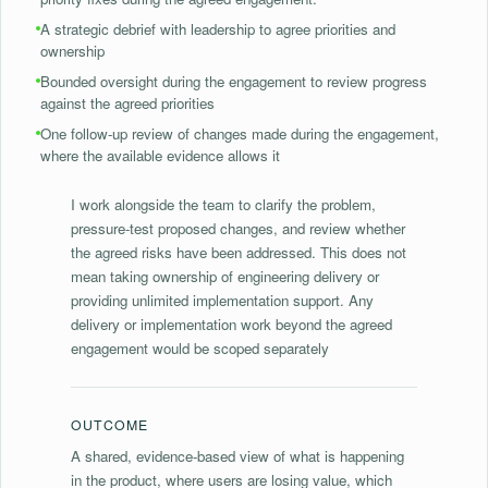
⁠A strategic debrief with leadership to agree priorities and
ownership
Bounded oversight during the engagement to review progress
against the agreed priorities
⁠One follow-up review of changes made during the engagement,
where the available evidence allows it
I work alongside the team to clarify the problem,
pressure-test proposed changes, and review whether
the agreed risks have been addressed. This does not
mean taking ownership of engineering delivery or
providing unlimited implementation support. Any
delivery or implementation work beyond the agreed
engagement would be scoped separately
OUTCOME
A shared, evidence-based view of what is happening
in the product, where users are losing value, which