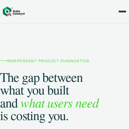
INDEPENDENT PRODUCT DIAGNOSTICS
The gap between
what you built
what users need
and
is costing you.