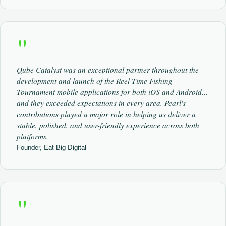
"
Qube Catalyst was an exceptional partner throughout the
development and launch of the Reel Time Fishing
Tournament mobile applications for both iOS and Android...
and they exceeded expectations in every area. Pearl's
contributions played a major role in helping us deliver a
stable, polished, and user-friendly experience across both
platforms.
Founder, Eat Big Digital
"