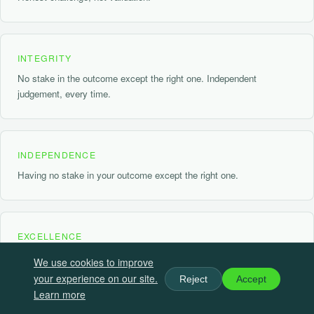
INTEGRITY
No stake in the outcome except the right one. Independent
judgement, every time.
INDEPENDENCE
Having no stake in your outcome except the right one.
EXCELLENCE
Rigorous, practical, and precise. The standard that means
We use cookies to improve
something.
your experience on our site.
Reject
Accept
Learn more