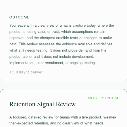
OUTCOME
You leave with a clear view of what is credible today, where the
product is losing value or trust, which assumptions remain
unproven, and the cheapest credible tests or changes to make
next. This review assesses the evidence available and defines
what still needs testing. It does not prove demand from the
product alone, and it does not include development,
implementation, user recruitment, or ongoing testing.
1 full day to deliver
Retention Signal Review
A focused, data-led review for teams with a live product, weaker-
than-expected retention, and no clear view of what needs