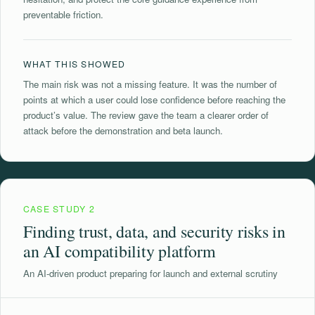
preventable friction.
WHAT THIS SHOWED
The main risk was not a missing feature. It was the number of
points at which a user could lose confidence before reaching the
product’s value. The review gave the team a clearer order of
attack before the demonstration and beta launch.
CASE STUDY 2
Finding trust, data, and security risks in
an AI compatibility platform
An AI-driven product preparing for launch and external scrutiny