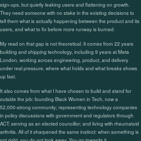
sign‑ups, but quietly leaking users and flattening on growth.
They need someone with no stake in the existing decisions to
tell them what is actually happening between the product and its
users, and what to fix before more runway is burned.
My read on that gap is not theoretical. It comes from 22 years
building and shipping technology, including 9 years at Meta
London, working across engineering, product, and delivery
under real pressure, where what holds and what breaks shows
up fast.
It also comes from what I have chosen to build and stand for
outside the job: founding Black Women in Tech, now a
52,000‑strong community; representing technology companies
in policy discussions with government and regulators through
ACT; serving as an elected councillor; and living with rheumatoid
arthritis. All of it sharpened the same instinct: when something is
not right, you do not look away. You go towards it.